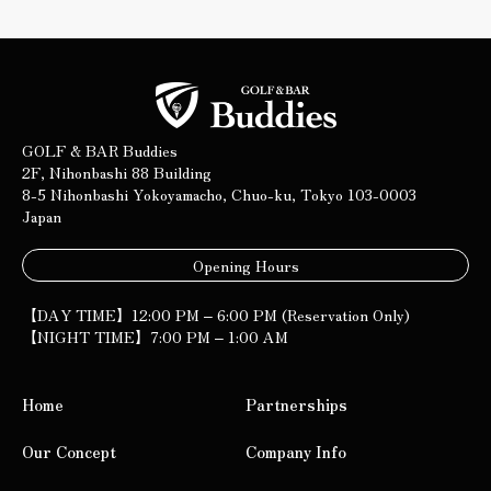
GOLF & BAR Buddies
2F, Nihonbashi 88 Building
8-5 Nihonbashi Yokoyamacho, Chuo-ku, Tokyo 103-0003
Japan
Opening Hours
【DAY TIME】12:00 PM – 6:00 PM (Reservation Only)
【NIGHT TIME】7:00 PM – 1:00 AM
Home
Partnerships
Our Concept
Company Info