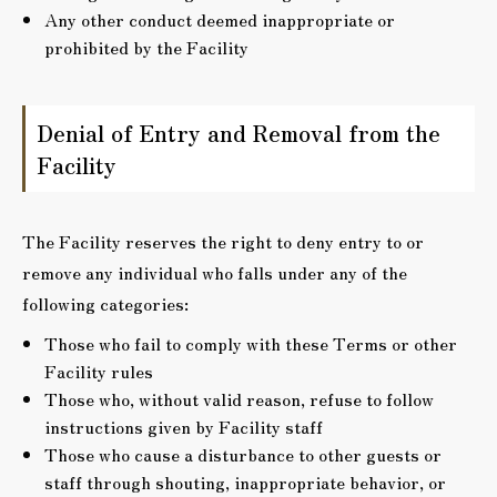
Any other conduct deemed inappropriate or
prohibited by the Facility
Denial of Entry and Removal from the
Facility
The Facility reserves the right to deny entry to or
remove any individual who falls under any of the
following categories:
Those who fail to comply with these Terms or other
Facility rules
Those who, without valid reason, refuse to follow
instructions given by Facility staff
Those who cause a disturbance to other guests or
staff through shouting, inappropriate behavior, or