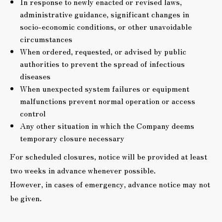
In response to newly enacted or revised laws,
administrative guidance, significant changes in
socio-economic conditions, or other unavoidable
circumstances
When ordered, requested, or advised by public
authorities to prevent the spread of infectious
diseases
When unexpected system failures or equipment
malfunctions prevent normal operation or access
control
Any other situation in which the Company deems
temporary closure necessary
For scheduled closures, notice will be provided at least
two weeks in advance whenever possible.
However, in cases of emergency, advance notice may not
be given.