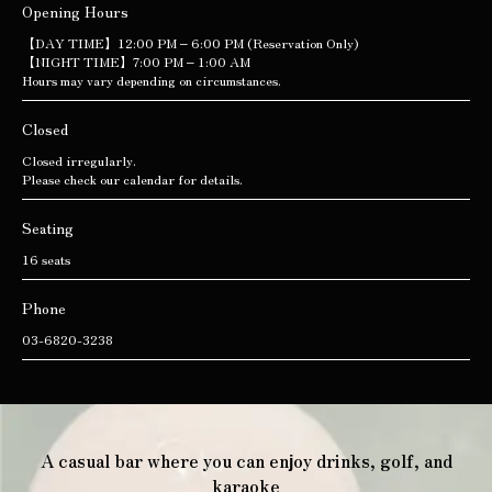
Opening Hours
【DAY TIME】12:00 PM – 6:00 PM (Reservation Only)
【NIGHT TIME】7:00 PM – 1:00 AM
Hours may vary depending on circumstances.
Closed
Closed irregularly.
Please check our calendar for details.
Seating
16 seats
Phone
03-6820-3238
A casual bar where you can enjoy drinks, golf, and
karaoke