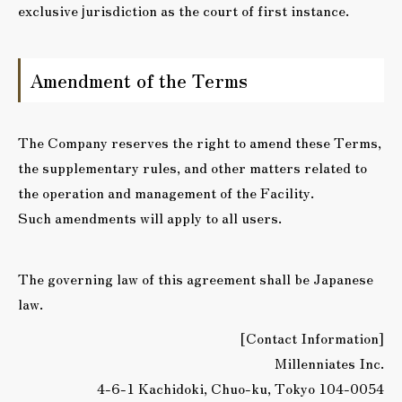
exclusive jurisdiction as the court of first instance.
Amendment of the Terms
The Company reserves the right to amend these Terms,
the supplementary rules, and other matters related to
the operation and management of the Facility.
Such amendments will apply to all users.
The governing law of this agreement shall be Japanese
law.
[Contact Information]
Millenniates Inc.
4-6-1 Kachidoki, Chuo-ku, Tokyo 104-0054