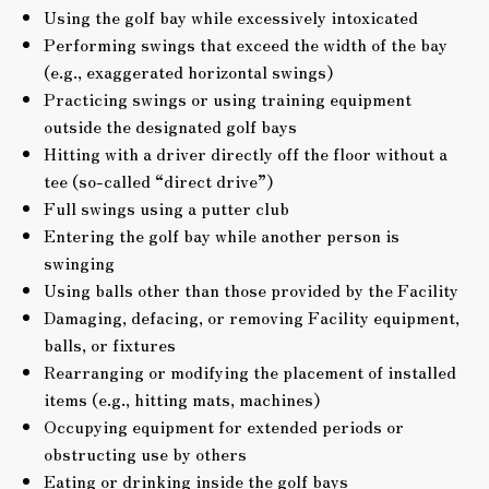
Using the golf bay while excessively intoxicated
Performing swings that exceed the width of the bay
(e.g., exaggerated horizontal swings)
Practicing swings or using training equipment
outside the designated golf bays
Hitting with a driver directly off the floor without a
tee (so-called “direct drive”)
Full swings using a putter club
Entering the golf bay while another person is
swinging
Using balls other than those provided by the Facility
Damaging, defacing, or removing Facility equipment,
balls, or fixtures
Rearranging or modifying the placement of installed
items (e.g., hitting mats, machines)
Occupying equipment for extended periods or
obstructing use by others
Eating or drinking inside the golf bays