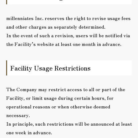
millenniates Inc. reserves the right to revise usage fees
and other charges as separately determined.
In the event of such a revision, users will be notified via
the Facility’s website at least one month in advance.
Facility Usage Restrictions
The Company may restrict access to all or part of the
Facility, or limit usage during certain hours, for
operational reasons or when otherwise deemed
necessary.
In principle, such restrictions will be announced at least
one week in advance.