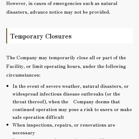
However, in cases of emergencies such as natural
disasters, advance notice may not be provided.
Temporary Closures
The Company may temporarily close all or part of the
Facility, or limit operating hours, under the following
circumstances:
In the event of severe weather, natural disasters, or
widespread infectious disease outbreaks (or the
threat thereof), when the Company deems that
continued operation may pose a risk to users or make
safe operation difficult
When inspections, repairs, or renovations are
necessary