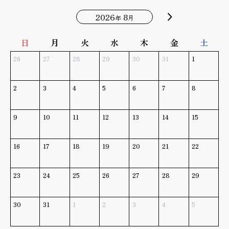
2026
8
年
月
日
月
火
水
木
金
土
26
27
28
29
30
31
1
2
3
4
5
6
7
8
9
10
11
12
13
14
15
16
17
18
19
20
21
22
23
24
25
26
27
28
29
30
31
1
2
3
4
5