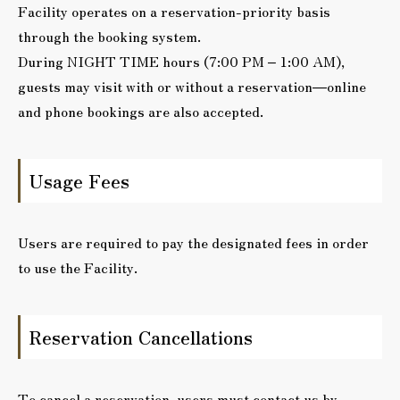
Facility operates on a reservation-priority basis
through the booking system.
During NIGHT TIME hours (7:00 PM – 1:00 AM),
guests may visit with or without a reservation—online
and phone bookings are also accepted.
Usage Fees
Users are required to pay the designated fees in order
to use the Facility.
Reservation Cancellations
To cancel a reservation, users must contact us by