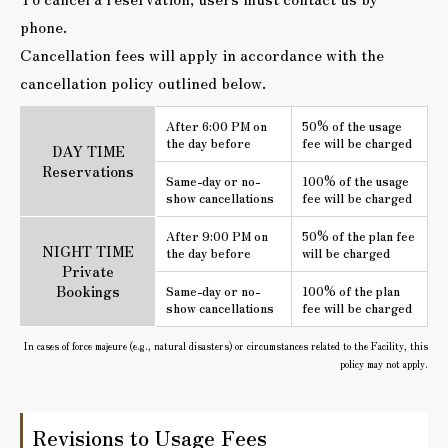
phone.
Cancellation fees will apply in accordance with the
cancellation policy outlined below.
After 6:00 PM on
50% of the usage
the day before
fee will be charged
DAY TIME
Reservations
Same-day or no-
100% of the usage
show cancellations
fee will be charged
After 9:00 PM on
50% of the plan fee
NIGHT TIME
the day before
will be charged
Private
Bookings
Same-day or no-
100% of the plan
show cancellations
fee will be charged
In cases of force majeure (e.g., natural disasters) or circumstances related to the Facility, this
policy may not apply.
Revisions to Usage Fees