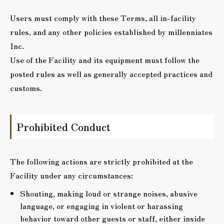
Users must comply with these Terms, all in-facility
rules, and any other policies established by millenniates
Inc.
Use of the Facility and its equipment must follow the
posted rules as well as generally accepted practices and
customs.
Prohibited Conduct
The following actions are strictly prohibited at the
Facility under any circumstances:
Shouting, making loud or strange noises, abusive
language, or engaging in violent or harassing
behavior toward other guests or staff, either inside