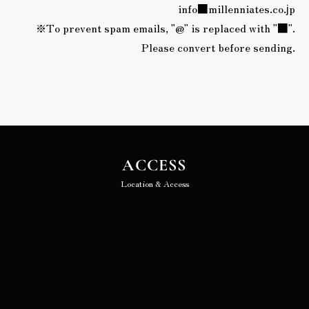
info■millenniates.co.jp
※To prevent spam emails, "@" is replaced with "■".
Please convert before sending.
ACCESS
Location & Access