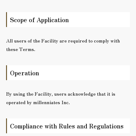
Scope of Application
All users of the Facility are required to comply with
these Terms.
Operation
By using the Facility, users acknowledge that it is
operated by millenniates Inc.
Compliance with Rules and Regulations