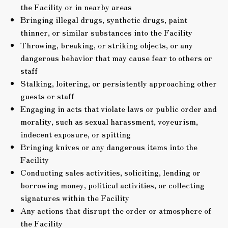
the Facility or in nearby areas
Bringing illegal drugs, synthetic drugs, paint
thinner, or similar substances into the Facility
Throwing, breaking, or striking objects, or any
dangerous behavior that may cause fear to others or
staff
Stalking, loitering, or persistently approaching other
guests or staff
Engaging in acts that violate laws or public order and
morality, such as sexual harassment, voyeurism,
indecent exposure, or spitting
Bringing knives or any dangerous items into the
Facility
Conducting sales activities, soliciting, lending or
borrowing money, political activities, or collecting
signatures within the Facility
Any actions that disrupt the order or atmosphere of
the Facility