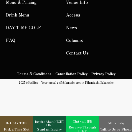
Menu & Pricing
Venue Info
Drink Menu
Access
DAY TIME GOLF
News
FAQ
Columns
Contact Us
Terms & Conditions
Cancellation Policy
Privacy Policy
2025©
Buddies – Your casual golf & karaoke spot in Nihonbashi Bakurocho
Chat via LINE
Inquire About NIGHT
Book DAY TIME
Call Us Today
TIME
Reserve Through
Pick a Time Slot
Send an Inquiry
Talk to Us by Phone
LINE