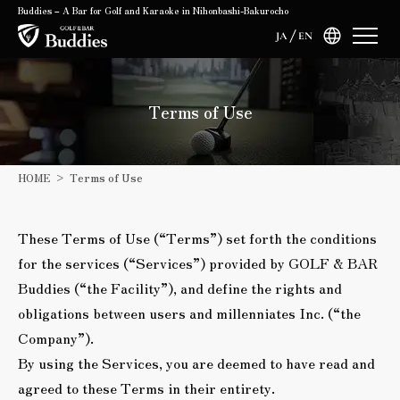
Buddies – A Bar for Golf and Karaoke in Nihonbashi-Bakurocho
JA
EN
Terms of Use
HOME
Terms of Use
These Terms of Use (“Terms”) set forth the conditions
for the services (“Services”) provided by GOLF & BAR
Buddies (“the Facility”), and define the rights and
obligations between users and millenniates Inc. (“the
Company”).
By using the Services, you are deemed to have read and
agreed to these Terms in their entirety.