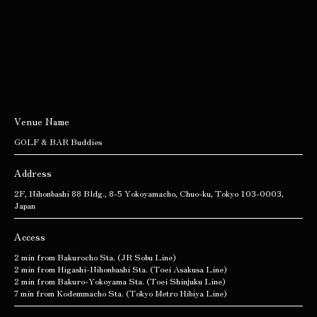
Venue Name
GOLF & BAR Buddies
Address
2F, Nihonbashi 88 Bldg., 8-5 Yokoyamacho, Chuo-ku, Tokyo 103-0003,
Japan
Access
2 min from Bakurocho Sta. (JR Sobu Line)
2 min from Higashi-Nihonbashi Sta. (Toei Asakusa Line)
2 min from Bakuro-Yokoyama Sta. (Toei Shinjuku Line)
7 min from Kodemmacho Sta. (Tokyo Metro Hibiya Line)