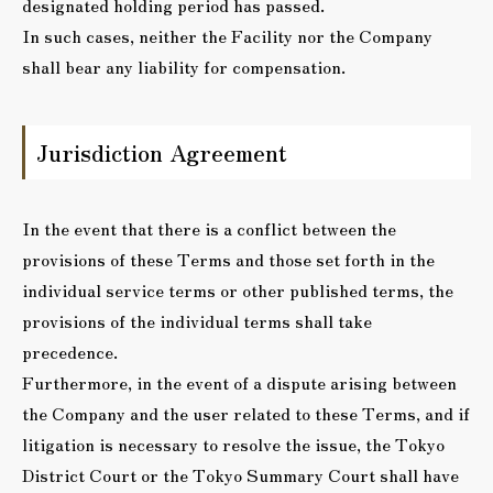
designated holding period has passed.
In such cases, neither the Facility nor the Company
shall bear any liability for compensation.
Jurisdiction Agreement
In the event that there is a conflict between the
provisions of these Terms and those set forth in the
individual service terms or other published terms, the
provisions of the individual terms shall take
precedence.
Furthermore, in the event of a dispute arising between
the Company and the user related to these Terms, and if
litigation is necessary to resolve the issue, the Tokyo
District Court or the Tokyo Summary Court shall have