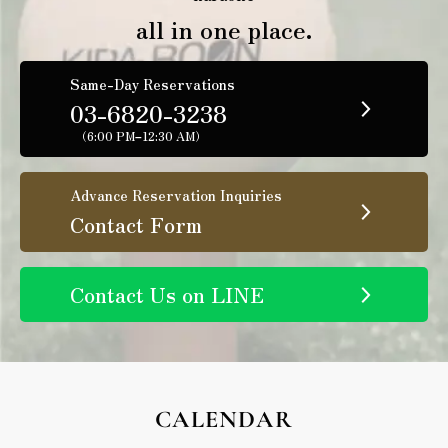
all in one place.
Same-Day Reservations
03-6820-3238
（6:00 PM–12:30 AM）
Advance Reservation Inquiries
Contact Form
Contact Us on LINE
CALENDAR