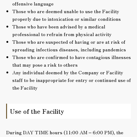
offensive language
Those who are deemed unable to use the Facility
properly due to intoxication or similar conditions
Those who have been advised by a medical
professional to refrain from physical activity
Those who are suspected of having or are at risk of
spreading infectious diseases, including pandemics
Those who are confirmed to have contagious illnesses
that may pose a risk to others
Any individual deemed by the Company or Facility
staff to be inappropriate for entry or continued use of
the Facility
Use of the Facility
During DAY TIME hours (11:00 AM – 6:00 PM), the