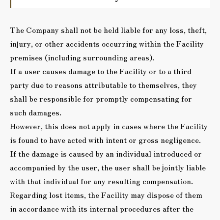
The Company shall not be held liable for any loss, theft,
injury, or other accidents occurring within the Facility
premises (including surrounding areas).
If a user causes damage to the Facility or to a third
party due to reasons attributable to themselves, they
shall be responsible for promptly compensating for
such damages.
However, this does not apply in cases where the Facility
is found to have acted with intent or gross negligence.
If the damage is caused by an individual introduced or
accompanied by the user, the user shall be jointly liable
with that individual for any resulting compensation.
Regarding lost items, the Facility may dispose of them
in accordance with its internal procedures after the