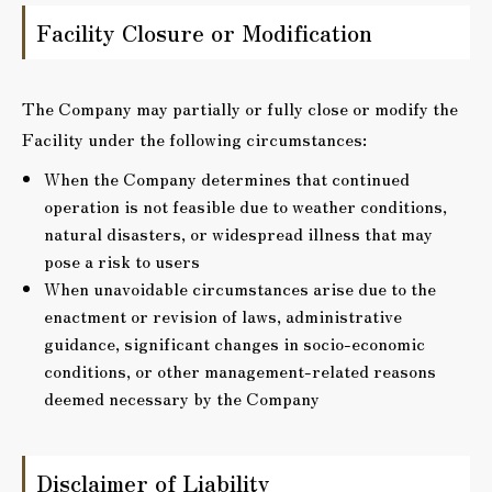
Facility Closure or Modification
The Company may partially or fully close or modify the
Facility under the following circumstances:
When the Company determines that continued
operation is not feasible due to weather conditions,
natural disasters, or widespread illness that may
pose a risk to users
When unavoidable circumstances arise due to the
enactment or revision of laws, administrative
guidance, significant changes in socio-economic
conditions, or other management-related reasons
deemed necessary by the Company
Disclaimer of Liability